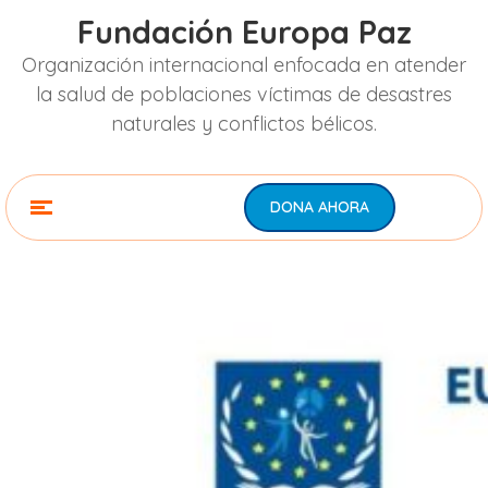
Fundación Europa Paz
Organización internacional enfocada en atender
la salud de poblaciones víctimas de desastres
naturales y conflictos bélicos.
DONA AHORA