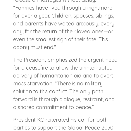
“Families have lived through a nightmare
for over a year. Children, spouses, siblings,
and parents have waited anxiously, every
day, for the return of their loved ones—or
even the smallest sign of their fate. This
agony must end.”
The President emphasized the urgent need
for a ceasefire to allow the uninterrupted
delivery of humanitarian aid and to avert
mass starvation. “There is no military
solution to this conflict. The only path
forward is through dialogue, restraint, and
a shared commitment to peace.”
President KC reiterated his call for both
parties to support the Global Peace 2030