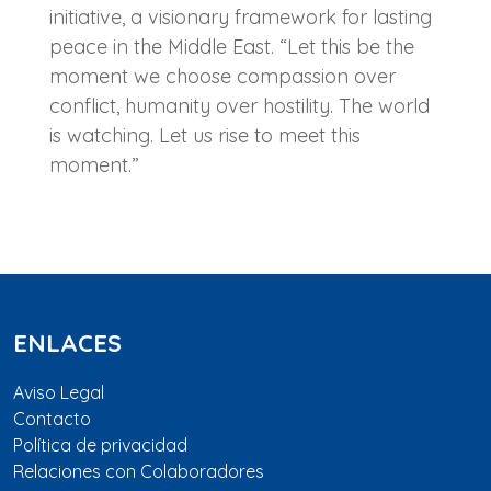
initiative, a visionary framework for lasting
peace in the Middle East. “Let this be the
moment we choose compassion over
conflict, humanity over hostility. The world
is watching. Let us rise to meet this
moment.”
ENLACES
Aviso Legal
Contacto
Política de privacidad
Relaciones con Colaboradores