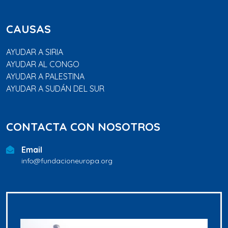
CAUSAS
AYUDAR A SIRIA
AYUDAR AL CONGO
AYUDAR A PALESTINA
AYUDAR A SUDÁN DEL SUR
CONTACTA CON NOSOTROS
Email
info@fundacioneuropa.org