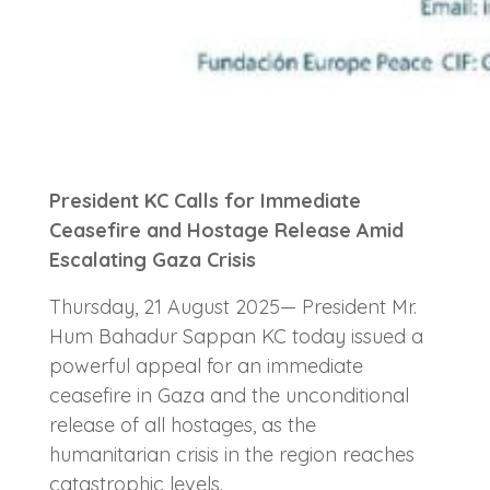
President KC Calls for Immediate
Ceasefire and Hostage Release Amid
Escalating Gaza Crisis
Thursday, 21 August 2025— President Mr.
Hum Bahadur Sappan KC today issued a
powerful appeal for an immediate
ceasefire in Gaza and the unconditional
release of all hostages, as the
humanitarian crisis in the region reaches
catastrophic levels.