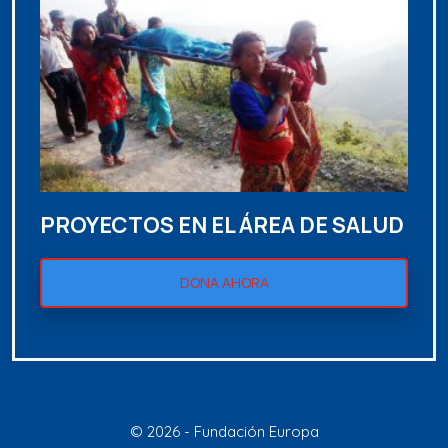
PROYECTOS EN EL ÁREA DE SALUD
DONA AHORA
© 2026 - Fundación Europa