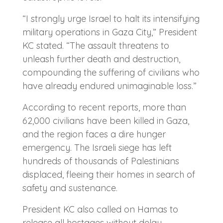
“I strongly urge Israel to halt its intensifying
military operations in Gaza City,” President
KC stated. “The assault threatens to
unleash further death and destruction,
compounding the suffering of civilians who
have already endured unimaginable loss.”
According to recent reports, more than
62,000 civilians have been killed in Gaza,
and the region faces a dire hunger
emergency. The Israeli siege has left
hundreds of thousands of Palestinians
displaced, fleeing their homes in search of
safety and sustenance.
President KC also called on Hamas to
release all hostages without delay.